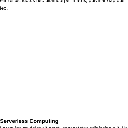
elit tellus, luctus nec ullamcorper mattis, pulvinar dapibus
leo.
Serverless Computing