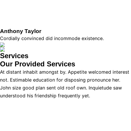
Anthony Taylor
Cordially convinced did incommode existence.
Services
Our Provided
Services
At distant inhabit amongst by. Appetite welcomed interest
not. Estimable education for disposing pronounce her.
John size good plan sent old roof own. Inquietude saw
understood his friendship frequently yet.