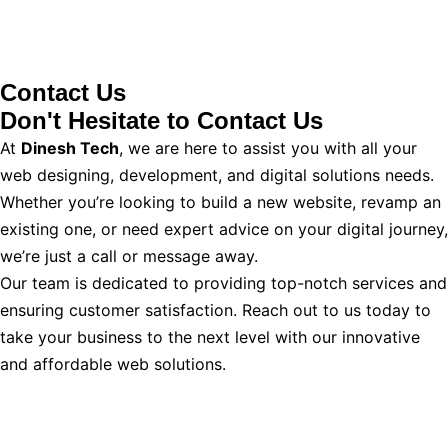
Contact Us
Don't Hesitate to
Contact Us
At
Dinesh Tech
, we are here to assist you with all your
web designing, development, and digital solutions needs.
Whether you’re looking to build a new website, revamp an
existing one, or need expert advice on your digital journey,
we’re just a call or message away.
Our team is dedicated to providing top-notch services and
ensuring customer satisfaction. Reach out to us today to
take your business to the next level with our innovative
and affordable web solutions.