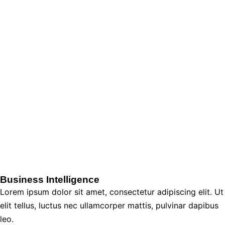
Business Intelligence
Lorem ipsum dolor sit amet, consectetur adipiscing elit. Ut
elit tellus, luctus nec ullamcorper mattis, pulvinar dapibus
leo.