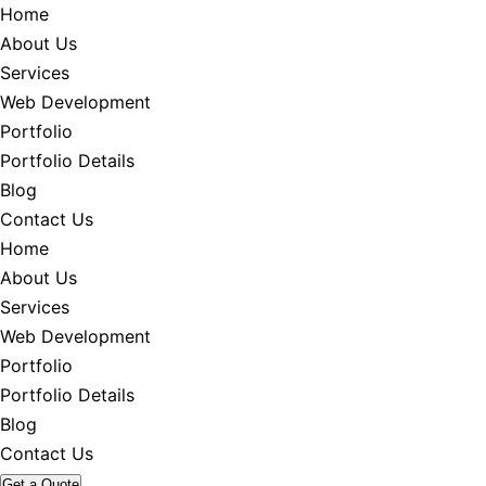
Home
About Us
Services
Web Development
Portfolio
Portfolio Details
Blog
Contact Us
Home
About Us
Services
Web Development
Portfolio
Portfolio Details
Blog
Contact Us
Get a Quote