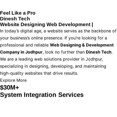
Feel Like a Pro
Dinesh Tech
Website Designing
Web Development
|
In today’s digital age, a website serves as the backbone of
your business’s online presence. If you’re looking for a
professional and reliable
Web Designing & Development
Company in Jodhpur
, look no further than
Dinesh Tech
.
We are a leading web solutions provider in Jodhpur,
specializing in designing, developing, and maintaining
high-quality websites that drive results.
Explore More
$30M+
System Integration Services