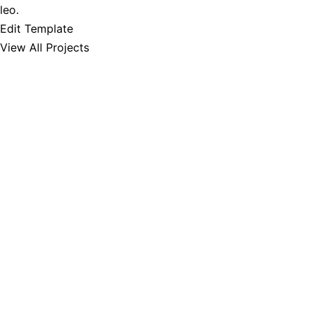
leo.
Edit Template
View All Projects