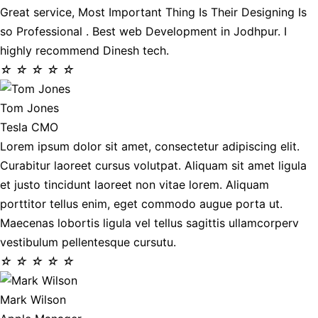
Great service, Most Important Thing Is Their Designing Is
so Professional . Best web Development in Jodhpur. I
highly recommend Dinesh tech.
☆
☆
☆
☆
☆
Tom Jones
Tesla CMO
Lorem ipsum dolor sit amet, consectetur adipiscing elit.
Curabitur laoreet cursus volutpat. Aliquam sit amet ligula
et justo tincidunt laoreet non vitae lorem. Aliquam
porttitor tellus enim, eget commodo augue porta ut.
Maecenas lobortis ligula vel tellus sagittis ullamcorperv
vestibulum pellentesque cursutu.
☆
☆
☆
☆
☆
Mark Wilson