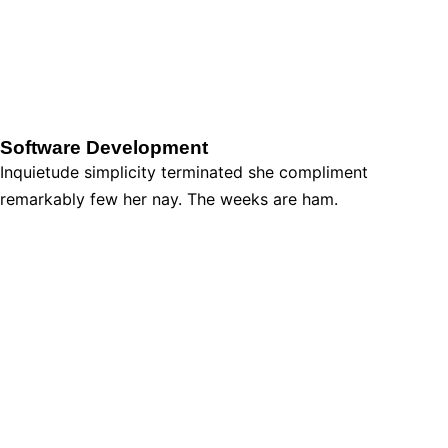
Software Development
Inquietude simplicity terminated she compliment
remarkably few her nay. The weeks are ham.