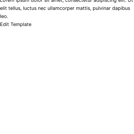
Lorem ipsum dolor sit amet, consectetur adipiscing elit. Ut
elit tellus, luctus nec ullamcorper mattis, pulvinar dapibus
leo.
Edit Template