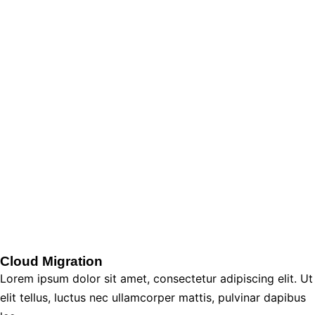
Cloud Migration
Lorem ipsum dolor sit amet, consectetur adipiscing elit. Ut
elit tellus, luctus nec ullamcorper mattis, pulvinar dapibus