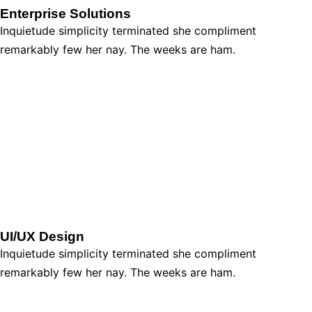
Enterprise Solutions
Inquietude simplicity terminated she compliment
remarkably few her nay. The weeks are ham.
UI/UX Design
Inquietude simplicity terminated she compliment
remarkably few her nay. The weeks are ham.