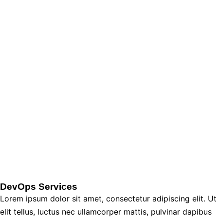
DevOps Services
Lorem ipsum dolor sit amet, consectetur adipiscing elit. Ut
elit tellus, luctus nec ullamcorper mattis, pulvinar dapibus