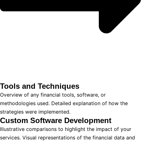
Tools and Techniques
Overview of any financial tools, software, or
methodologies used. Detailed explanation of how the
strategies were implemented.
Custom Software Development
Illustrative comparisons to highlight the impact of your
services. Visual representations of the financial data and