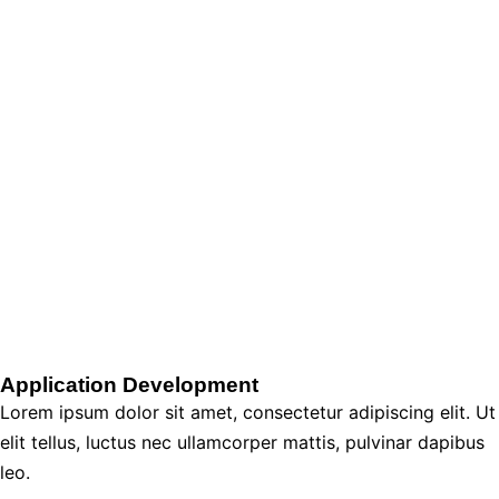
Application Development
Lorem ipsum dolor sit amet, consectetur adipiscing elit. Ut
elit tellus, luctus nec ullamcorper mattis, pulvinar dapibus
leo.