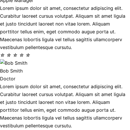
Apple Manager
Lorem ipsum dolor sit amet, consectetur adipiscing elit.
Curabitur laoreet cursus volutpat. Aliquam sit amet ligula
et justo tincidunt laoreet non vitae lorem. Aliquam
porttitor tellus enim, eget commodo augue porta ut.
Maecenas lobortis ligula vel tellus sagittis ullamcorperv
vestibulum pellentesque cursutu.
☆
☆
☆
☆
☆
Bob Smith
Doctor
Lorem ipsum dolor sit amet, consectetur adipiscing elit.
Curabitur laoreet cursus volutpat. Aliquam sit amet ligula
et justo tincidunt laoreet non vitae lorem. Aliquam
porttitor tellus enim, eget commodo augue porta ut.
Maecenas lobortis ligula vel tellus sagittis ullamcorperv
vestibulum pellentesque cursutu.