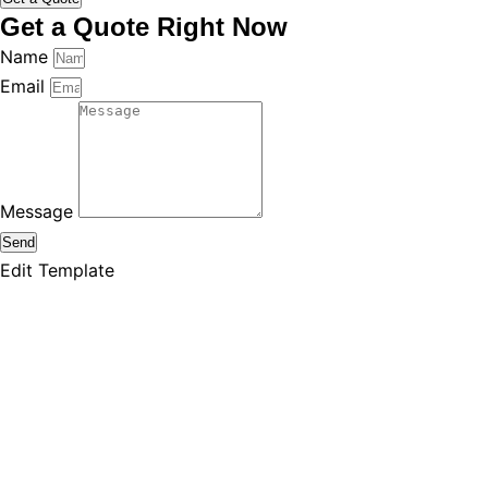
Get a Quote Right Now
Name
Email
Message
Send
Edit Template