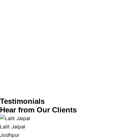
Testimonials
Hear from
Our Clients
Lalit Jaipal
Jodhpur