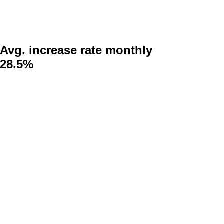
Avg. increase rate monthly
28.5%