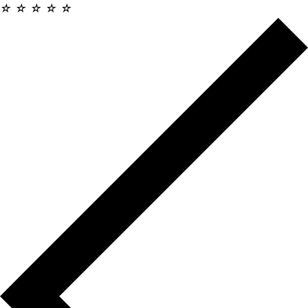
☆
☆
☆
☆
☆