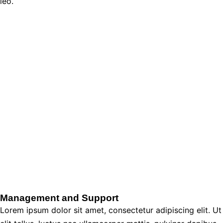
leo.
Management and Support
Lorem ipsum dolor sit amet, consectetur adipiscing elit. Ut