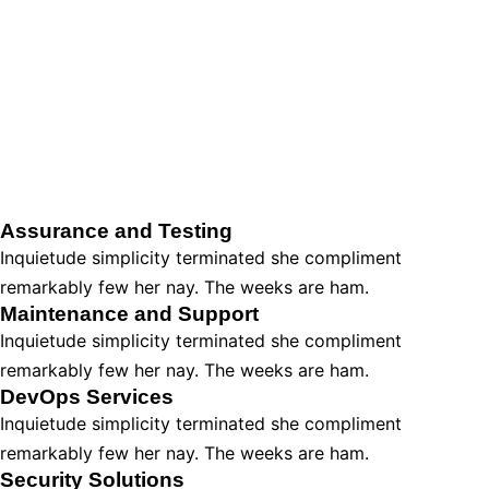
Assurance and Testing
Inquietude simplicity terminated she compliment
remarkably few her nay. The weeks are ham.
Maintenance and Support
Inquietude simplicity terminated she compliment
remarkably few her nay. The weeks are ham.
DevOps Services
Inquietude simplicity terminated she compliment
remarkably few her nay. The weeks are ham.
Security Solutions