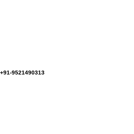
+91-9521490313