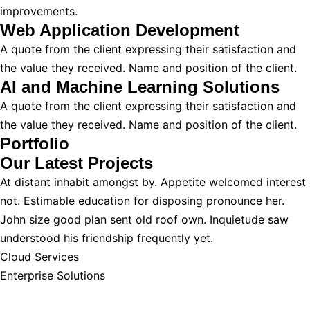
improvements.
Web Application Development
A quote from the client expressing their satisfaction and
the value they received. Name and position of the client.
AI and Machine Learning Solutions
A quote from the client expressing their satisfaction and
the value they received. Name and position of the client.
Portfolio
Our Latest
Projects
At distant inhabit amongst by. Appetite welcomed interest
not. Estimable education for disposing pronounce her.
John size good plan sent old roof own. Inquietude saw
understood his friendship frequently yet.
Cloud Services
Enterprise Solutions