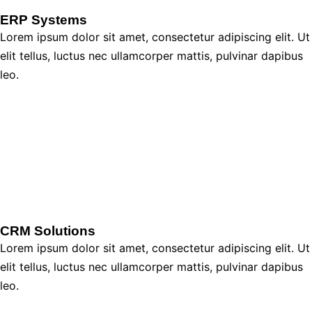
ERP Systems
Lorem ipsum dolor sit amet, consectetur adipiscing elit. Ut
elit tellus, luctus nec ullamcorper mattis, pulvinar dapibus
leo.
CRM Solutions
Lorem ipsum dolor sit amet, consectetur adipiscing elit. Ut
elit tellus, luctus nec ullamcorper mattis, pulvinar dapibus
leo.