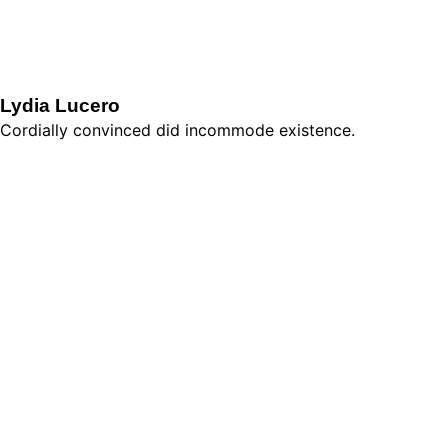
Lydia Lucero
Cordially convinced did incommode existence.