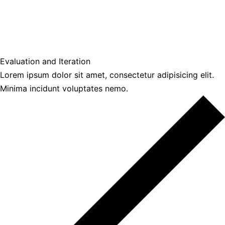
Evaluation and Iteration
Lorem ipsum dolor sit amet, consectetur adipisicing elit.
Minima incidunt voluptates nemo.