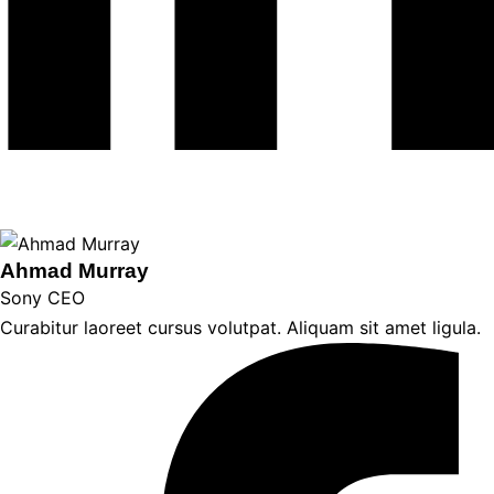
Ahmad Murray
Sony CEO
Curabitur laoreet cursus volutpat. Aliquam sit amet ligula.