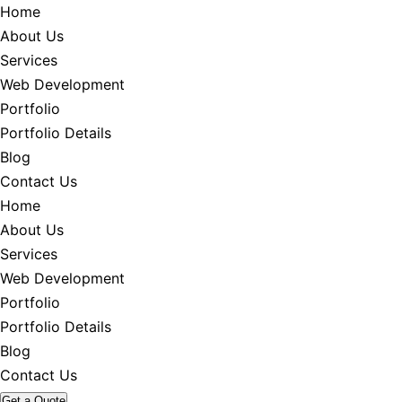
Home
About Us
Services
Web Development
Portfolio
Portfolio Details
Blog
Contact Us
Home
About Us
Services
Web Development
Portfolio
Portfolio Details
Blog
Contact Us
Get a Quote