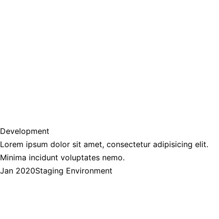
Development
Lorem ipsum dolor sit amet, consectetur adipisicing elit.
Minima incidunt voluptates nemo.
Jan 2020
Staging Environment