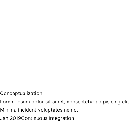
Conceptualization
Lorem ipsum dolor sit amet, consectetur adipisicing elit.
Minima incidunt voluptates nemo.
Jan 2019
Continuous Integration