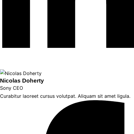
Nicolas Doherty
Sony CEO
Curabitur laoreet cursus volutpat. Aliquam sit amet ligula.