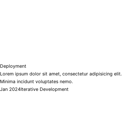
Deployment
Lorem ipsum dolor sit amet, consectetur adipisicing elit.
Minima incidunt voluptates nemo.
Jan 2024
Iterative Development