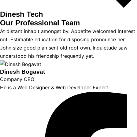
Dinesh Tech
Our Professional
Team
At distant inhabit amongst by. Appetite welcomed interest
not. Estimable education for disposing pronounce her.
John size good plan sent old roof own. Inquietude saw
understood his friendship frequently yet.
Dinesh Bogavat
Company CEO
He is a Web Designer & Web Developer Expert.