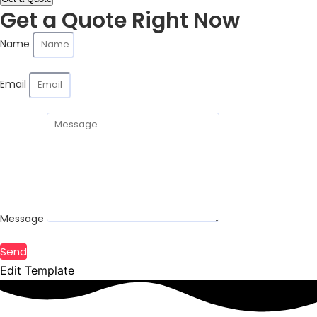
Get a Quote Right Now
Name
Email
Message
Send
Edit Template