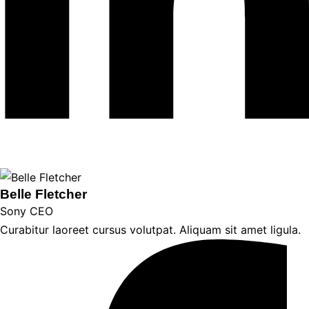
Belle Fletcher
Sony CEO
Curabitur laoreet cursus volutpat. Aliquam sit amet ligula.