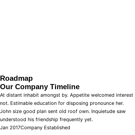
Roadmap
Our Company
Timeline
At distant inhabit amongst by. Appetite welcomed interest
not. Estimable education for disposing pronounce her.
John size good plan sent old roof own. Inquietude saw
understood his friendship frequently yet.
Jan 2017
Company Established