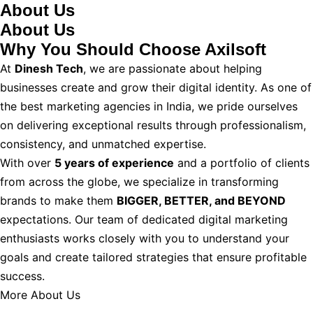
About Us
About Us
Why You Should
Choose Axilsoft
At
Dinesh Tech
, we are passionate about helping
businesses create and grow their digital identity. As one of
the best marketing agencies in India, we pride ourselves
on delivering exceptional results through professionalism,
consistency, and unmatched expertise.
With over
5 years of experience
and a portfolio of clients
from across the globe, we specialize in transforming
brands to make them
BIGGER, BETTER, and BEYOND
expectations. Our team of dedicated digital marketing
enthusiasts works closely with you to understand your
goals and create tailored strategies that ensure profitable
success.
More About Us