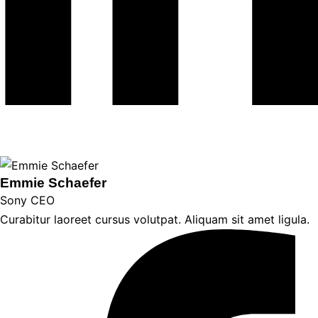
Emmie Schaefer
Sony CEO
Curabitur laoreet cursus volutpat. Aliquam sit amet ligula.